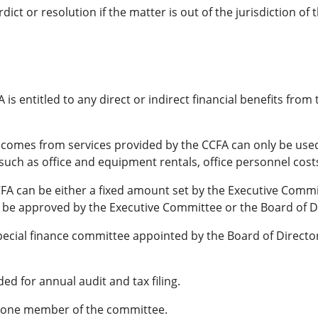
ict or resolution if the matter is out of the jurisdiction of 
is entitled to any direct or indirect financial benefits from
ncomes from services provided by the CCFA can only be used
 such as office and equipment rentals, office personnel cost
FA can be either a fixed amount set by the Executive Committe
 be approved by the Executive Committee or the Board of D
ecial finance committee appointed by the Board of Director
ded for annual audit and tax filing.
st one member of the committee.