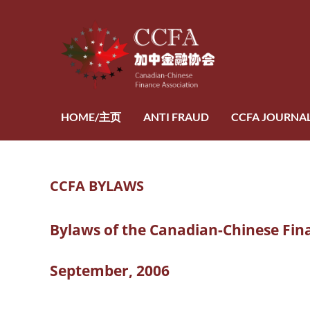
HOME/主页
ANTI FRAUD
CCFA JOURNA
CCFA BYLAWS
Bylaws of the Canadian-Chinese Fin
September, 2006