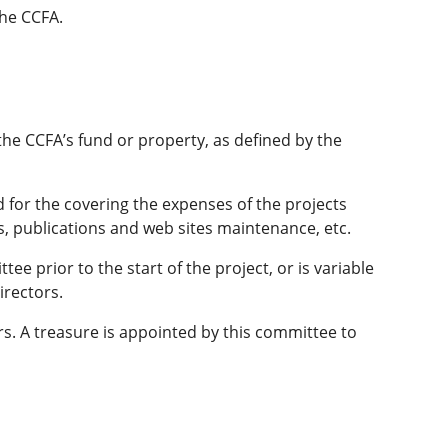
the CCFA.
 the CCFA’s fund or property, as defined by the
 for the covering the expenses of the projects
s, publications and web sites maintenance, etc.
e prior to the start of the project, or is variable
irectors.
s. A treasure is appointed by this committee to