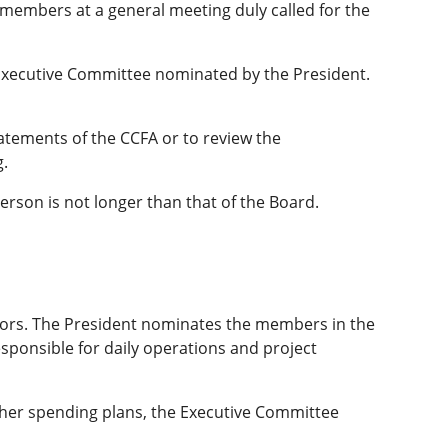
he members at a general meeting duly called for the
Executive Committee nominated by the President.
tatements of the CCFA or to review the
g.
erson is not longer than that of the Board.
ectors. The President nominates the members in the
sponsible for daily operations and project
other spending plans, the Executive Committee