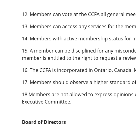
12. Members can vote at the CCFA all general mee
13. Members can access any services for the mem
14. Members with active membership status for mo
15. A member can be disciplined for any misconduc
member is entitled to the right to request a revie
16. The CCFA is incorporated in Ontario, Canada.
17. Members should observe a higher standard of 
18.Members are not allowed to express opinions o
Executive Committee.
Board of Directors