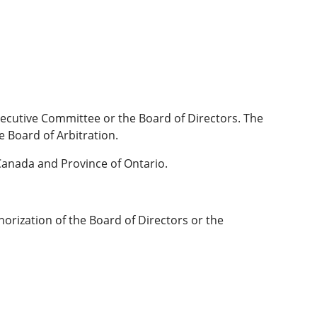
xecutive Committee or the Board of Directors. The
e Board of Arbitration.
Canada and Province of Ontario.
orization of the Board of Directors or the