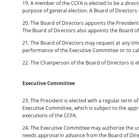
19. A member of the CCFA is elected to be a directo
purpose of general election. A Board of Directors is
20. The Board of Directors appoints the Preside
The Board of Directors also appoints the Board of
21. The Board of Directors may request at any time
performance of the Executive Committee or to call 
22. The Chairperson of the Board of Directors is 
Executive Committee
23. The President is elected with a regular term 
Executive Committee, which is subject to the appr
executions of the CCFA.
24. The Executive Committee may authorize the use
needs approval in advance from the Board of Dire