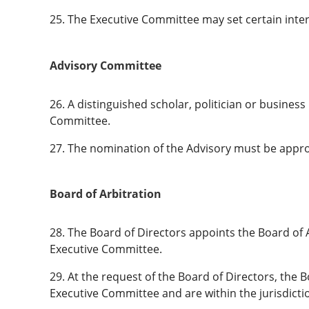
25. The Executive Committee may set certain inter
Advisory Committee
26. A distinguished scholar, politician or busin
Committee.
27. The nomination of the Advisory must be approve
Board of Arbitration
28. The Board of Directors appoints the Board of A
Executive Committee.
29. At the request of the Board of Directors, the
Executive Committee and are within the jurisdicti