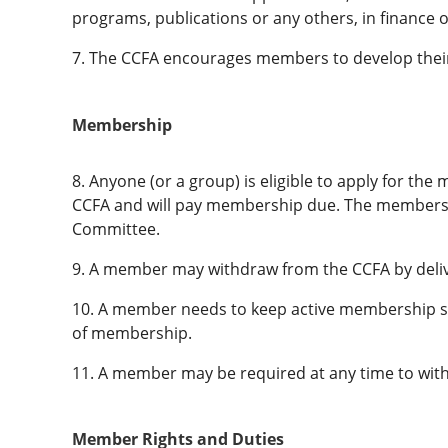
programs, publications or any others, in finance or
7. The CCFA encourages members to develop their
Membership
8. Anyone (or a group) is eligible to apply for th
CCFA and will pay membership due. The membershi
Committee.
9. A member may withdraw from the CCFA by delive
10. A member needs to keep active membership sta
of membership.
11. A member may be required at any time to withd
Member Rights and Duties