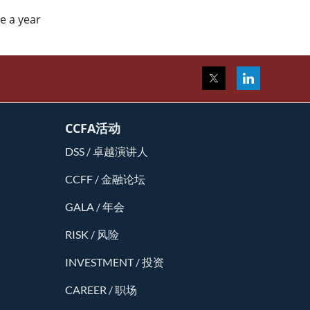
ce a year
CCFA活动
DSS / 卓越演讲人
CCFF / 金融论坛
GALA / 年会
RISK / 风险
INVESTMENT / 投资
CAREER / 职场