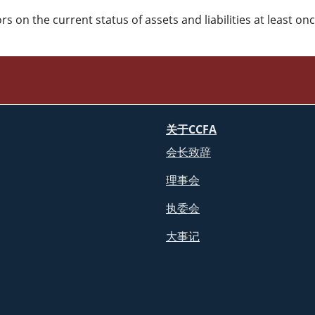
 on the current status of assets and liabilities at least on
关于CCFA
会长致辞
理事会
执委会
大事记