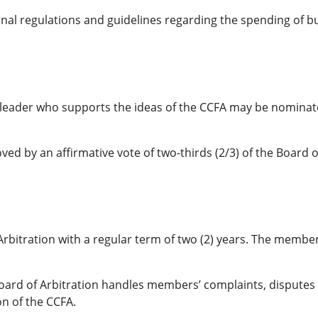
nal regulations and guidelines regarding the spending of b
ess leader who supports the ideas of the CCFA may be nomin
d by an affirmative vote of two-thirds (2/3) of the Board o
rbitration with a regular term of two (2) years. The member
 Board of Arbitration handles members’ complaints, disputes 
on of the CCFA.