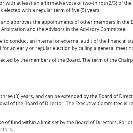
r with at least an affirmative vote of two-thirds (2/3) of t
 elected with a regular term of five (5) years.
nt and approves the appointments of other members in the 
 Arbitration and the Advisors in the Advisory Committee.
 to conduct an internal or external audit of the financial s
for an early or regular election by calling a general meetin
elected by the members of the Board. The term of the Chairp
of three (3) years, and can be extended by the Board of Dir
oval of the Board of Director. The Executive Committee is re
 of fund within a limit set by the Board of Directors. For 
ctors.