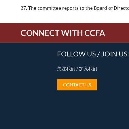
37. The committee reports to the Board of Directors
CONNECT WITH CCFA
FOLLOW US / JOIN US
关注我们 / 加入我们
CONTACT US