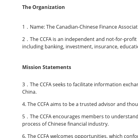
The Organization
1．Name: The Canadian-Chinese Finance Associatio
2．The CCFA is an independent and not-for-profit o
including banking, investment, insurance, educati
Mission Statements
3．The CCFA seeks to facilitate information exchan
China.
4. The CCFA aims to be a trusted advisor and tho
5．The CCFA encourages members to understand bot
process of Chinese financial industry.
6. The CCFA welcomes opportunities, which confor