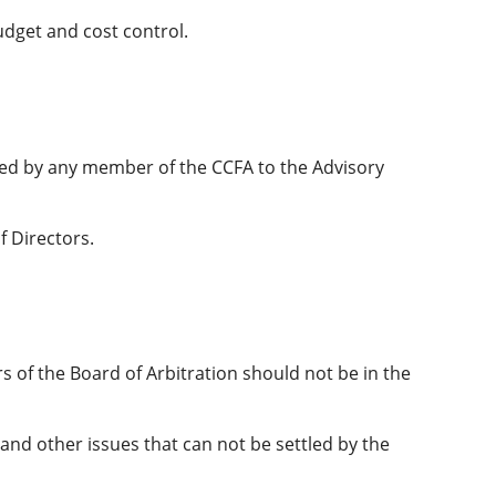
udget and cost control.
ated by any member of the CCFA to the Advisory
f Directors.
s of the Board of Arbitration should not be in the
and other issues that can not be settled by the