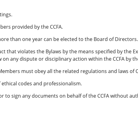
tings.
bers provided by the CCFA.
re than one year can be elected to the Board of Directors.
t that violates the Bylaws by the means specified by the E
w on any dispute or disciplinary action within the CCFA by th
 Members must obey all the related regulations and laws of 
ethical codes and professionalism.
r to sign any documents on behalf of the CCFA without auth