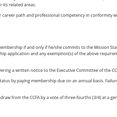
 its related areas.
 career path and professional competency in conformity wi
e membership if and only if he/she commits to the Mission St
p application and any exemption(s) of the above requireme
ring a written notice to the Executive Committee of the CC
tus by paying membership due on an annual basis. Failure t
raw from the CCFA by a vote of three-fourths (3/4) at a ge