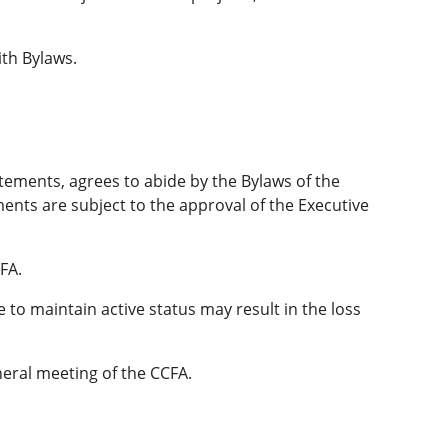
th Bylaws.
atements, agrees to abide by the Bylaws of the
nts are subject to the approval of the Executive
FA.
o maintain active status may result in the loss
neral meeting of the CCFA.