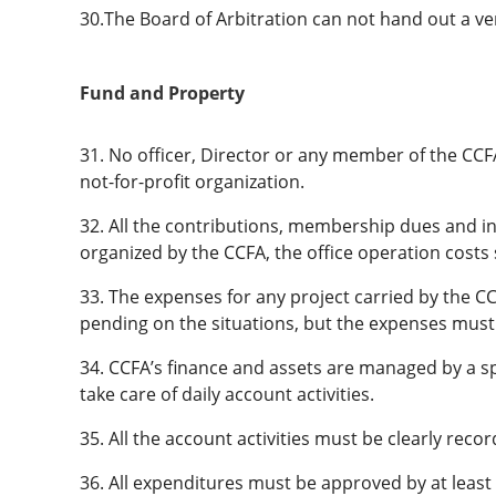
30.The Board of Arbitration can not hand out a verd
Fund and Property
31. No officer, Director or any member of the CCFA 
not-for-profit organization.
32. All the contributions, membership dues and i
organized by the CCFA, the office operation costs
33. The expenses for any project carried by the CC
pending on the situations, but the expenses must
34. CCFA’s finance and assets are managed by a sp
take care of daily account activities.
35. All the account activities must be clearly recor
36. All expenditures must be approved by at lea