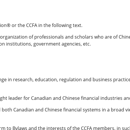
n® or the CCFA in the following text.
rganization of professionals and scholars who are of Chines
on institutions, government agencies, etc.
ge in research, education, regulation and business practice
ught leader for Canadian and Chinese financial industries 
h Canadian and Chinese financial systems in a broad view
m to Bylaws and the interests of the CCFA members, in such