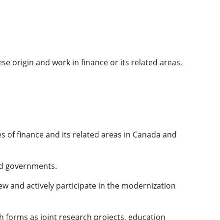
e origin and work in finance or its related areas,
s of finance and its related areas in Canada and
and governments.
 and actively participate in the modernization
 forms as joint research projects, education