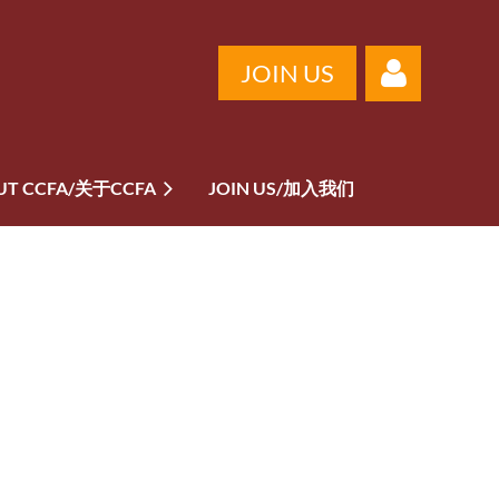
JOIN US
UT CCFA/关于CCFA
JOIN US/加入我们
Log in