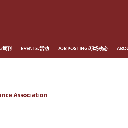
L/期刊
EVENTS/活动
JOB POSTING/职场动态
ABO
ance Association